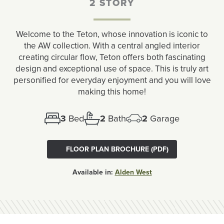
2 STORY
Welcome to the Teton, whose innovation is iconic to
the AW collection. With a central angled interior
creating circular flow, Teton offers both fascinating
design and exceptional use of space. This is truly art
personified for everyday enjoyment and you will love
making this home!
3
Bed
2
Bath
2
Garage
FLOOR PLAN BROCHURE (PDF)
Available in:
Alden West