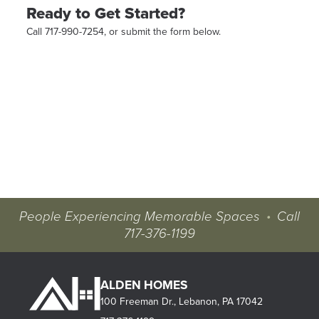
Ready to Get Started?
Call 717-990-7254, or submit the form below.
People Experiencing Memorable Spaces
•
Call
717-376-1199
ALDEN HOMES
100 Freeman Dr., Lebanon, PA 17042