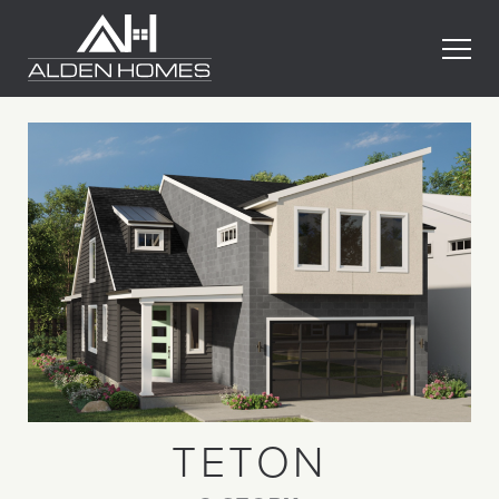
Skip
Alden
to
Homes
content
TETON