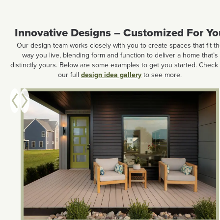
Innovative Designs – Customized For Yo
Our design team works closely with you to create spaces that fit t
way you live, blending form and function to deliver a home that’s
distinctly yours. Below are some examples to get you started. Check
our full
design idea gallery
to see more.