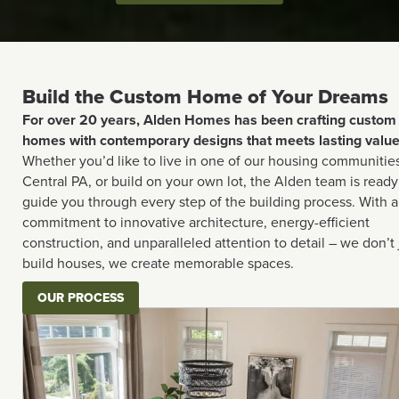
Build the Custom Home of Your Dreams
For over 20 years, Alden Homes has been crafting custom
homes with contemporary designs that meets lasting value
Whether you’d like to live in one of our housing communities
Central PA, or build on your own lot, the Alden team is ready
guide you through every step of the building process. With a
commitment to innovative architecture, energy-efficient
construction, and unparalleled attention to detail – we don’t 
build houses, we create memorable spaces.
OUR PROCESS