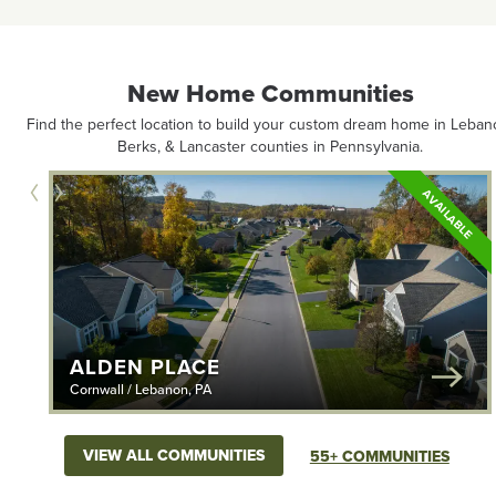
New Home Communities
Find the perfect location to build your custom dream home in Leban
Berks, & Lancaster counties in Pennsylvania.
ILABLE
AVAILABLE
ALDEN PLACE
Cornwall / Lebanon, PA
VIEW ALL COMMUNITIES
55+ COMMUNITIES