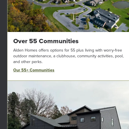
Over 55 Communities
Alden Homes offers options for 55 plus living with worry-free
outdoor maintenance, a clubhouse, community activities, pool,
and other perks.
Our 55+ Communities