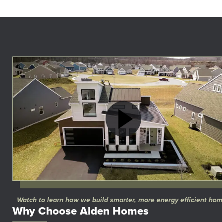
Watch to learn how we build smarter, more energy efficient ho
Why Choose Alden Homes