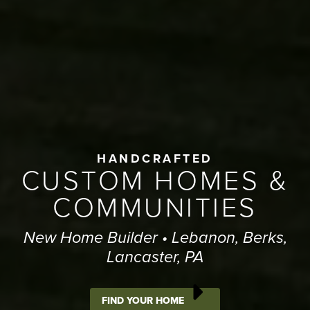
HANDCRAFTED
CUSTOM HOMES &
COMMUNITIES
New Home Builder • Lebanon, Berks,
Lancaster, PA
FIND YOUR HOME