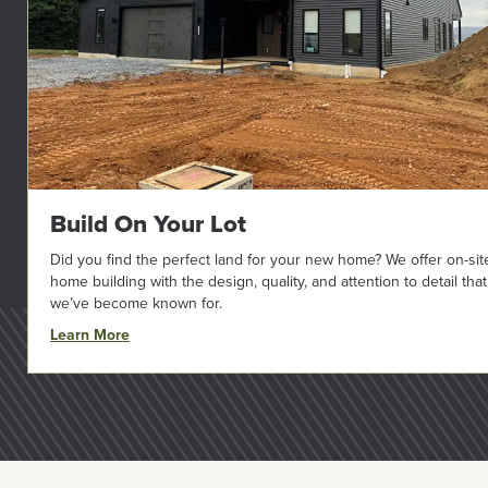
Build On Your Lot
Did you find the perfect land for your new home? We offer on-sit
home building with the design, quality, and attention to detail that
we’ve become known for.
Learn More