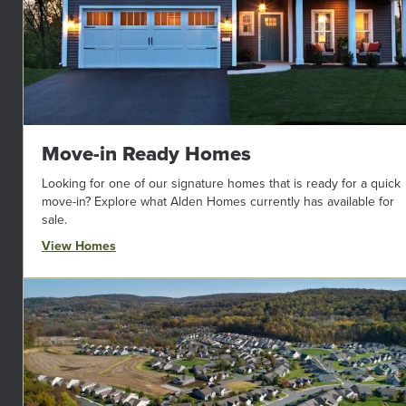
Move-in Ready Homes
Looking for one of our signature homes that is ready for a quick
move-in? Explore what Alden Homes currently has available for
sale.
View Homes