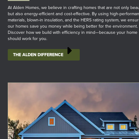
At Alden Homes, we believe in crafting homes that are not only beau
but also energy-efficient and cost-effective. By using high-performa
materials, blown-in insulation, and the HERS rating system, we ensu
our homes save you money while being better for the environment.
Discover how we build with efficiency in mind—because your home
should work for you.
THE ALDEN DIFFERENCE