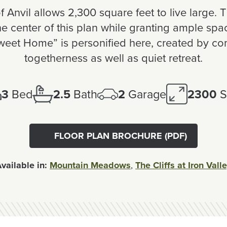
 Anvil allows 2,300 square feet to live large. T
 center of this plan while granting ample space
eet Home” is personified here, created by co
togetherness as well as quiet retreat.
3
Bed
2.5
Bath
2
Garage
2300
S
FLOOR PLAN BROCHURE (PDF)
vailable in:
Mountain Meadows
,
The Cliffs at Iron Vall