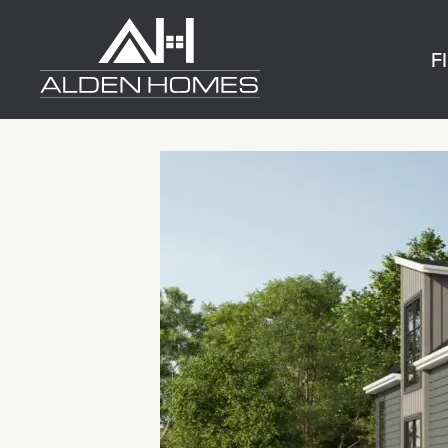
Skip
Alden
to
Homes
F
content