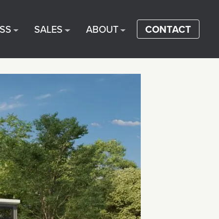
SS
SALES
ABOUT
CONTACT