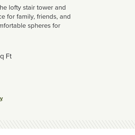
he lofty stair tower and
 for family, friends, and
mfortable spheres for
q Ft
ey