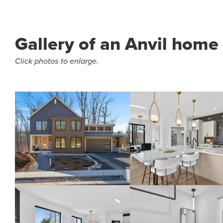
Gallery of an Anvil home
Click photos to enlarge.
Home in The Cliffs