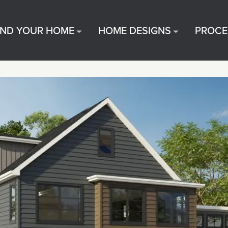
IND YOUR HOME
HOME DESIGNS
PROCE