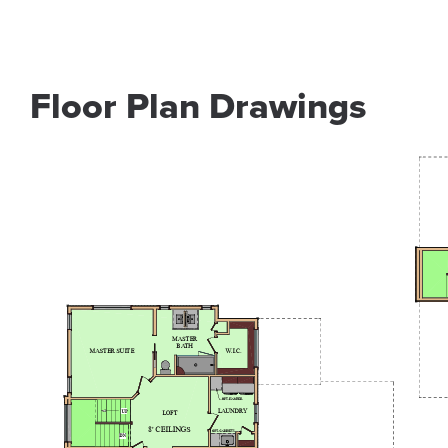
Floor Plan Drawings