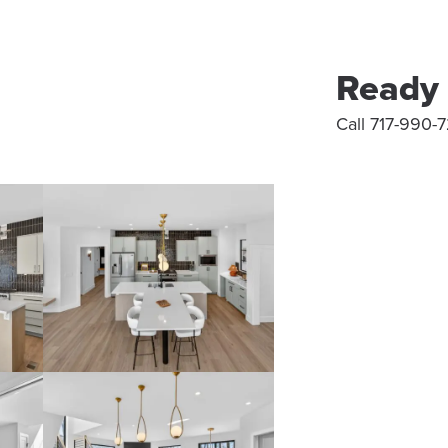
Ready 
Call 717-990-7