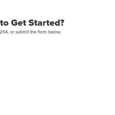
to Get Started?
254, or submit the form below.