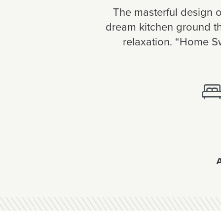
The masterful design of
dream kitchen ground the
relaxation. “Home Sw
A