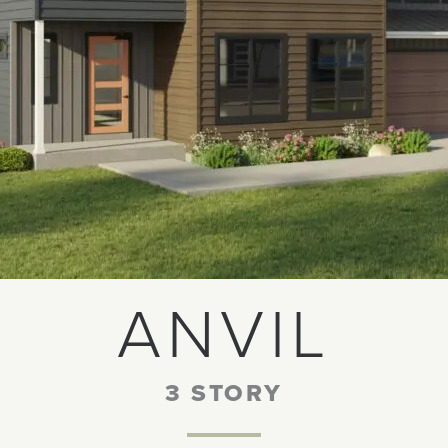
ANVIL
3 STORY