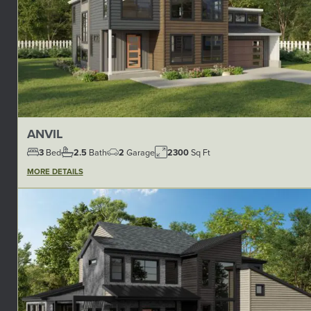
ANVIL
3
Bed
2.5
Bath
2
Garage
2300
Sq Ft
MORE DETAILS