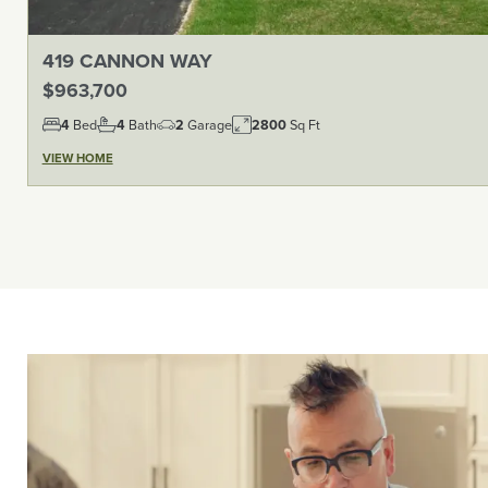
419 CANNON WAY
$963,700
4
Bed
4
Bath
2
Garage
2800
Sq Ft
VIEW HOME