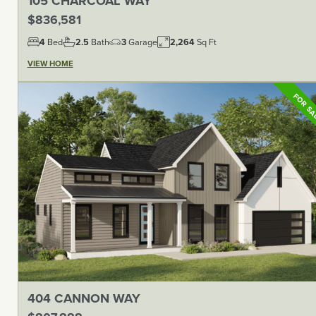
105 CHARCOAL WAY
$836,581
4
Bed
2.5
Bath
3
Garage
2,264
Sq Ft
VIEW HOME
FOR S
404 CANNON WAY