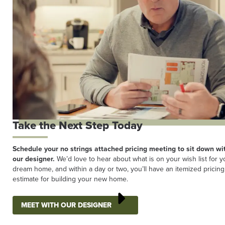
Take the Next Step Today
Schedule your no strings attached pricing meeting to sit down wi
our designer.
We’d love to hear about what is on your wish list for y
dream home, and within a day or two, you’ll have an itemized pricing
estimate for building your new home.
MEET WITH OUR DESIGNER