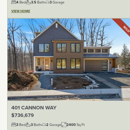
4
Bed
3.5
Bath
3
Garage
VIEW HOME
SOL
401 CANNON WAY
$736,679
3
Bed
3
Bath
2
Garage
2400
Sq Ft