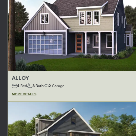
ALLOY
4
Bed
3
Bath
2
Garage
MORE DETAILS