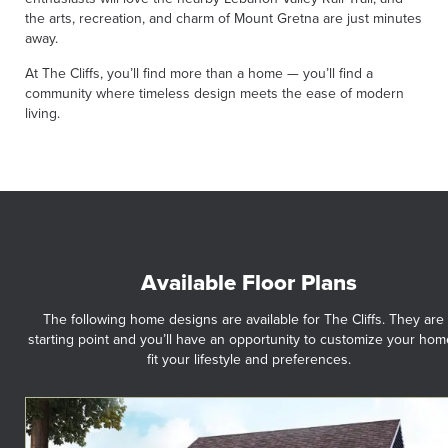
the arts, recreation, and charm of Mount Gretna are just minutes
away.
At The Cliffs, you’ll find more than a home — you’ll find a
community where timeless design meets the ease of modern
living.
Available Floor Plans
The following home designs are available for The Cliffs. They are
starting point and you’ll have an opportunity to customize your hom
fit your lifestyle and preferences.