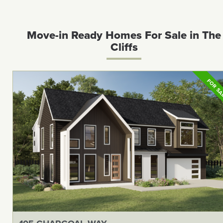
Move-in Ready Homes For Sale in The
Cliffs
FOR S