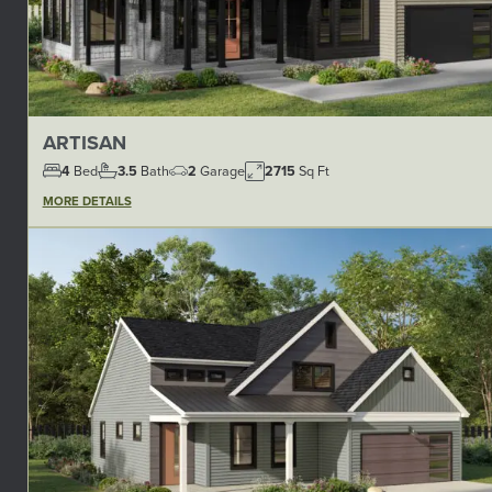
ARTISAN
4
Bed
3.5
Bath
2
Garage
2715
Sq Ft
MORE DETAILS