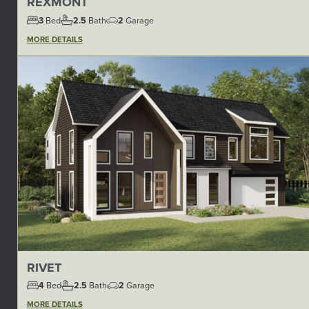
REXMONT
3
Bed
2.5
Bath
2
Garage
MORE DETAILS
RIVET
4
Bed
2.5
Bath
2
Garage
MORE DETAILS