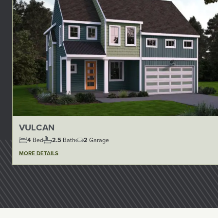
VULCAN
4
Bed
2.5
Bath
2
Garage
MORE DETAILS