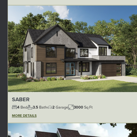
SABER
4
Bed
3.5
Bath
2
Garage
3000
Sq Ft
MORE DETAILS