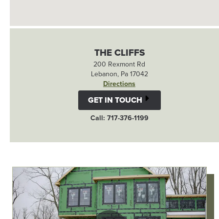
THE CLIFFS
200 Rexmont Rd
Lebanon, Pa 17042
Directions
GET IN TOUCH
Call: 717-376-1199