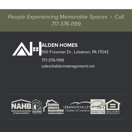
People Experiencing Memorable Spaces
•
Call
717-376-1199
ALDEN HOMES
100 Freeman Dr., Lebanon, PA 17042
717-376-1199
sales@aldenmanagement.net