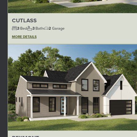
CUTLASS
3
Bed
3
Bath
2
Garage
MORE DETAILS