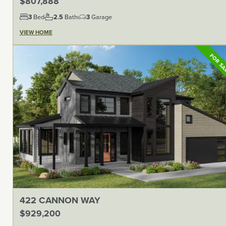
$807,888
3
Bed
2.5
Bath
3
Garage
VIEW HOME
FOR S
422 CANNON WAY
$929,200