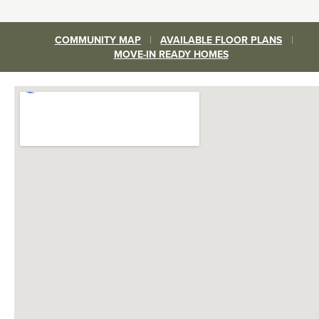
COMMUNITY MAP
|
AVAILABLE FLOOR PLANS
|
MOVE-IN READY HOMES