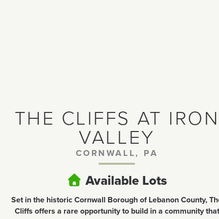
THE CLIFFS AT IRO
VALLEY
CORNWALL, PA
Available Lots
Set in the historic Cornwall Borough of Lebanon County, Th
Cliffs offers a rare opportunity to build in a community tha