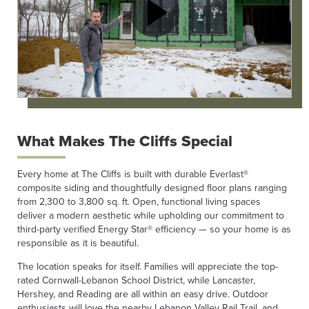
What Makes The Cliffs Special
Every home at The Cliffs is built with durable Everlast®
composite siding and thoughtfully designed floor plans ranging
from 2,300 to 3,800 sq. ft. Open, functional living spaces
deliver a modern aesthetic while upholding our commitment to
third-party verified Energy Star® efficiency — so your home is as
responsible as it is beautiful.
The location speaks for itself. Families will appreciate the top-
rated Cornwall-Lebanon School District, while Lancaster,
Hershey, and Reading are all within an easy drive. Outdoor
enthusiasts will love the nearby Lebanon Valley Rail Trail, and