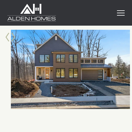
Skip
Alden
to
Homes
content