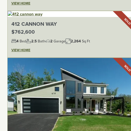
VIEW HOME
SOL
412 CANNON WAY
$762,600
4
Bed
2.5
Bath
2
Garage
2,264
Sq Ft
VIEW HOME
SOL