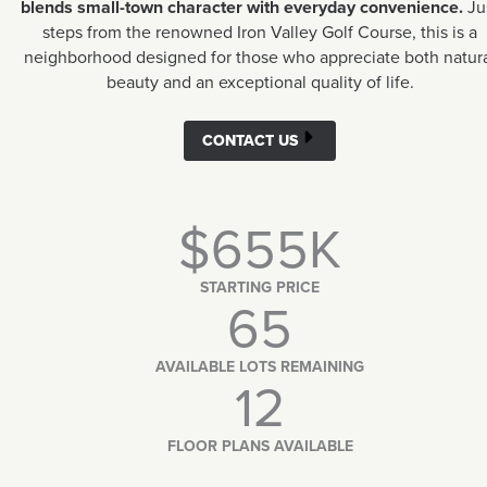
blends small-town character with everyday convenience.
Ju
steps from the renowned Iron Valley Golf Course, this is a
neighborhood designed for those who appreciate both natur
beauty and an exceptional quality of life.
CONTACT US
$655K
STARTING PRICE
65
AVAILABLE LOTS REMAINING
12
FLOOR PLANS AVAILABLE