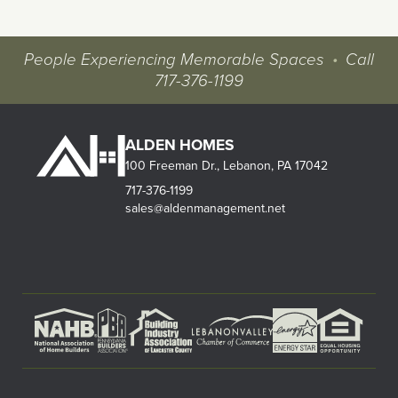
People Experiencing Memorable Spaces
•
Call
717-376-1199
ALDEN HOMES
100 Freeman Dr., Lebanon, PA 17042
717-376-1199
sales@aldenmanagement.net