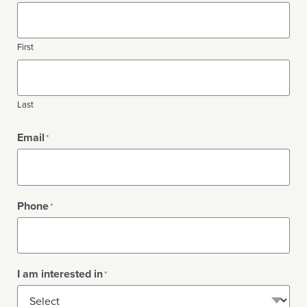
First
Last
Email
*
Phone
*
I am interested in
*