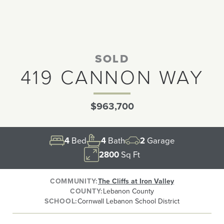
SOLD
419 CANNON WAY
$963,700
4
Bed
4
Bath
2
Garage
2800
Sq Ft
COMMUNITY
The Cliffs at Iron Valley
COUNTY
Lebanon County
SCHOOL
Cornwall Lebanon School District