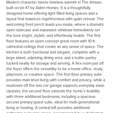
Modern character meets timeless warmth in The Artisan,
built on lot #7 by Alden Homes. It is a thoughtfully
designed home offering light filled living spaces and a
layout that balances togetherness with quiet retreat. The
welcoming front porch leads you inside, where a dramatic
open staircase and expansive windows immediately set
the tone bright, stylish, and effortlessly livable. The first
floor features an open concept great room with 10 ft.
cathedral ceilings that create an airy sense of space. The
kitchen is both functional and elegant, complete with a
large island, adjoining dining area, and a butler pantry
tucked neatly for storage and serving. A flex room just off
the foyer offers the versatility to be a home office, study,
playroom, or creative space. The first-floor primary suite
provides main level living with comfort and privacy, while a
mudroom off the two-car garage supports everyday ease.
Upstairs, the second floor extends the home’s livability
with three additional bedrooms, including a spacious
second primary/guest suite, ideal for multi-generational
living or hosting. A central loft provides additional
gathering or lounge space, accompanied by a dedicated