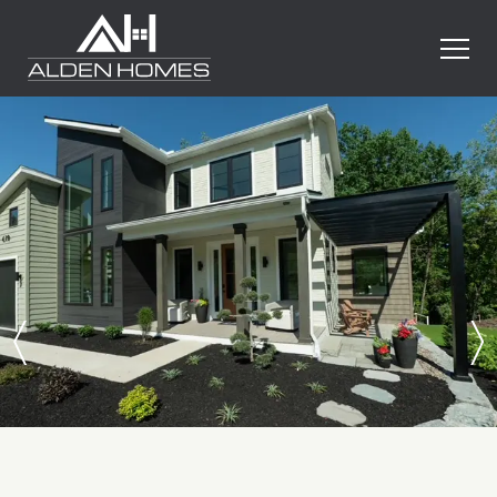
Skip
Alden
to
Homes
content