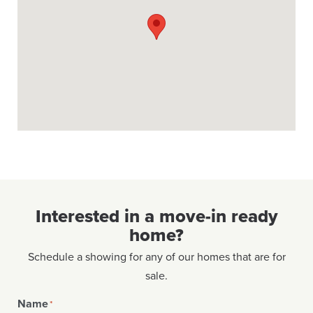
Interested in a move-in ready
home?
Schedule a showing for any of our homes that are for
sale.
Name
*