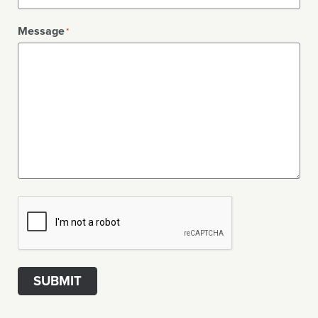
Message
*
CAPTCHA
SUBMIT