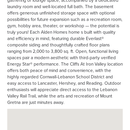
laundry room and well-located full bath. The basement
offers generous unfinished storage space with optional
possibilities for future expansion such as a recreation room,
gym, hobby area, theater, or workshop — the potential is
truly yours! Each Alden Homes home s built with quality
and efficiency in mind, featuring durable Everlast®
composite siding and thoughtfully crafted floor plans
ranging from 2,000 to 3,800 sq. ft. Open, functional living
spaces pair a modern aesthetic with third-party verified
Energy Star® performance. The Cliffs At Iron Valley location
offers both peace of mind and convenience, with the
highly regarded Cornwall-Lebanon School District and
easy access to Lancaster, Hershey, and Reading. Outdoor
enthusiasts will appreciate direct access to the Lebanon
Valley Rail Trail, while the arts and recreation of Mount
Gretna are just minutes away.