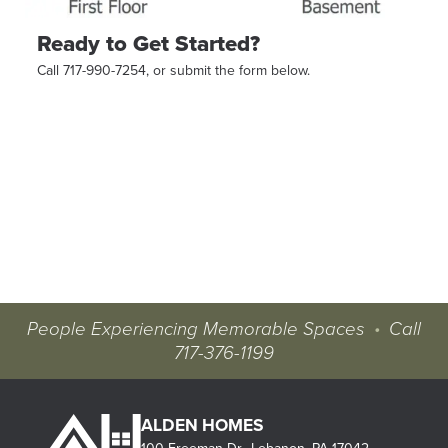
Ready to Get Started?
Call 717-990-7254, or submit the form below.
People Experiencing Memorable Spaces
•
Call
717-376-1199
ALDEN HOMES