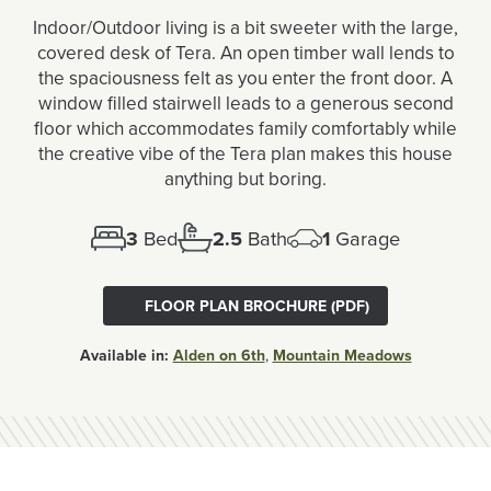
Indoor/Outdoor living is a bit sweeter with the large,
covered desk of Tera. An open timber wall lends to
the spaciousness felt as you enter the front door. A
window filled stairwell leads to a generous second
floor which accommodates family comfortably while
the creative vibe of the Tera plan makes this house
anything but boring.
3
Bed
2.5
Bath
1
Garage
FLOOR PLAN BROCHURE (PDF)
Available in:
Alden on 6th
,
Mountain Meadows