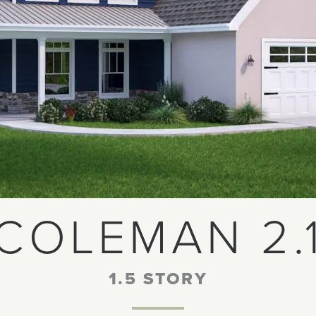
COLEMAN 2.
1.5 STORY