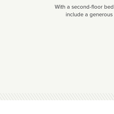
With a second-floor bedr
include a generous 