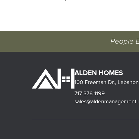
People 
ALDEN HOMES
100 Freeman Dr., Lebanon
717-376-1199
sales@aldenmanagement.