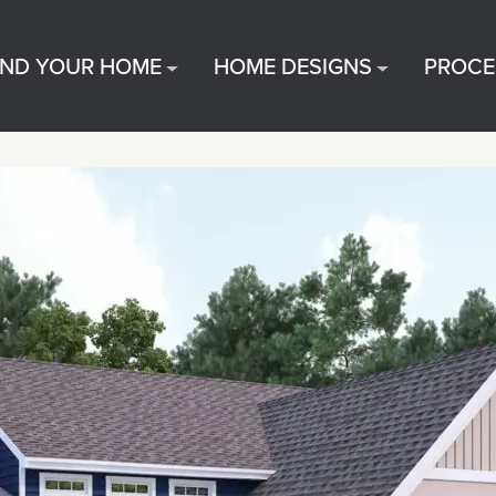
IND YOUR HOME
HOME DESIGNS
PROCE