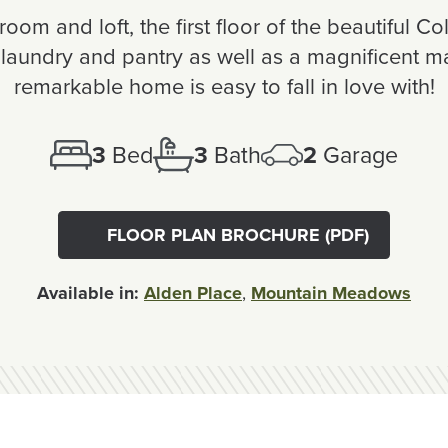
oom and loft, the first floor of the beautiful C
laundry and pantry as well as a magnificent mast
remarkable home is easy to fall in love with!
3
Bed
3
Bath
2
Garage
FLOOR PLAN BROCHURE (PDF)
Available in:
Alden Place
,
Mountain Meadows