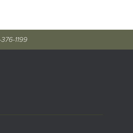
-376-1199