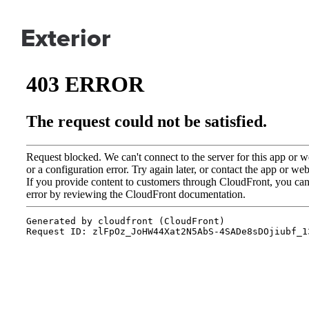
Exterior