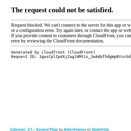
Coleman_2.1 – Second Floor
by
AldenHomes
on
Sketchfab