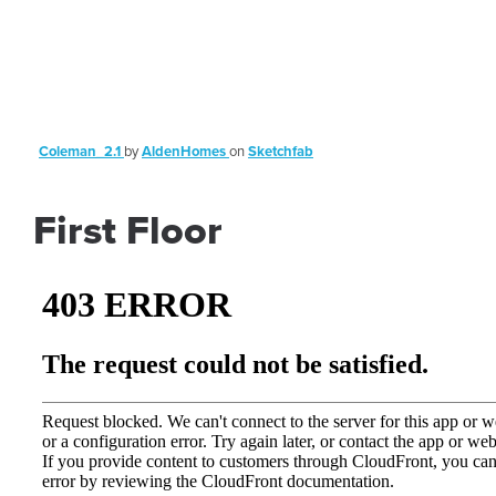
Coleman_2.1
by
AldenHomes
on
Sketchfab
First Floor