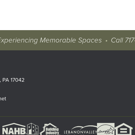
Experiencing Memorable Spaces
•
Call
717
, PA 17042
net