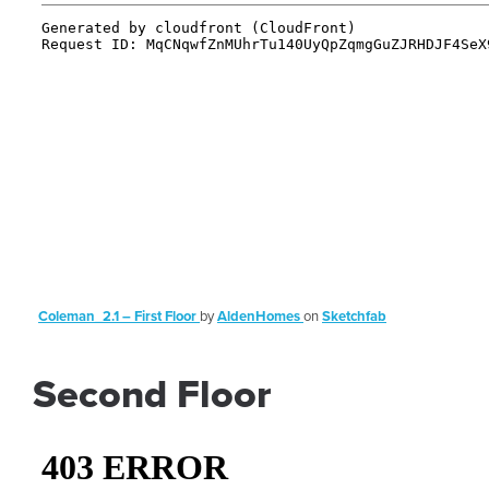
Coleman_2.1 – First Floor
by
AldenHomes
on
Sketchfab
Second Floor