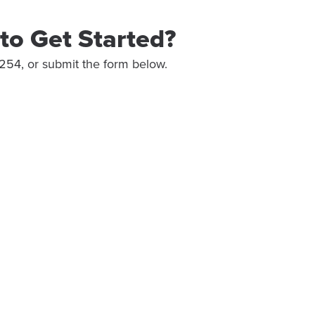
to Get Started?
254, or submit the form below.