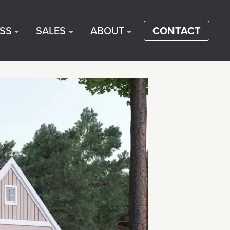
SS
SALES
ABOUT
CONTACT