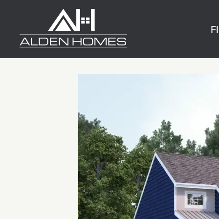
Skip
Alden
to
Homes
F
content