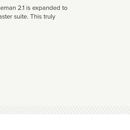
oleman 2.1 is expanded to
er suite. This truly