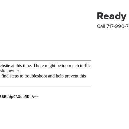
Ready 
Call 717-990-7