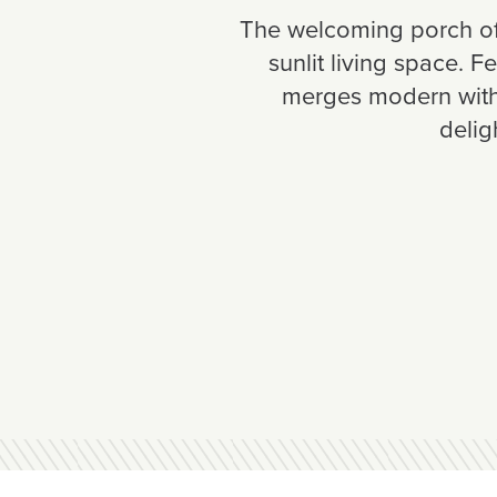
The welcoming porch of 
sunlit living space. 
merges modern with 
delig