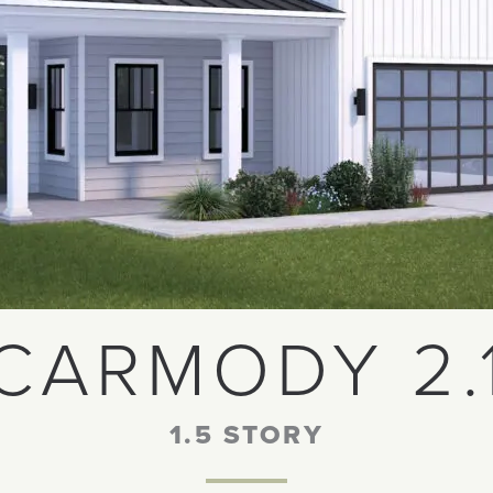
CARMODY 2.
1.5 STORY