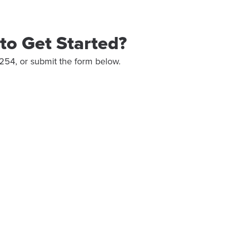
to Get Started?
254, or submit the form below.