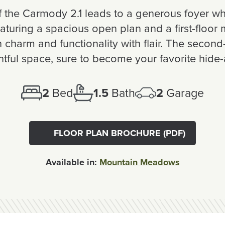
the Carmody 2.1 leads to a generous foyer wh
Featuring a spacious open plan and a first-floor
charm and functionality with flair. The second-
htful space, sure to become your favorite hide
2
Bed
1.5
Bath
2
Garage
FLOOR PLAN BROCHURE (PDF)
Available in:
Mountain Meadows