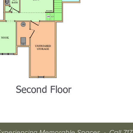
Experiencing Memorable Spaces
•
Call
717