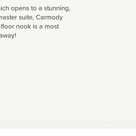
ich opens to a stunning,
 master suite, Carmody
floor nook is a most
-away!