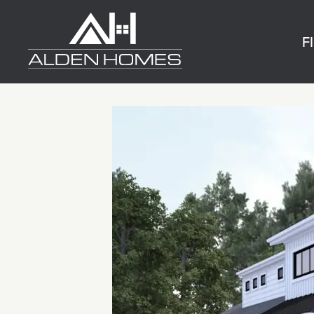
Skip
Alden
to
Homes
F
content