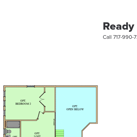
Ready 
Call 717-990-7