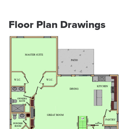
Floor Plan Drawings