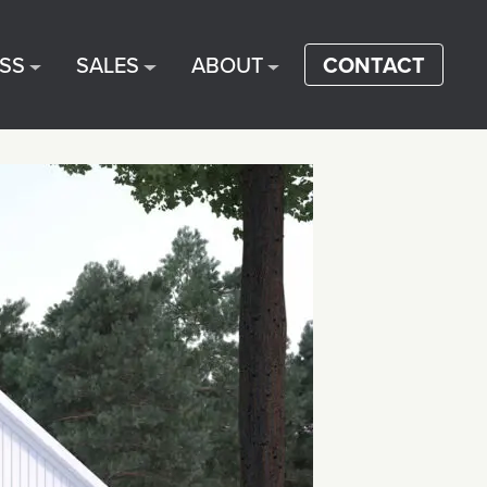
SS
SALES
ABOUT
CONTACT