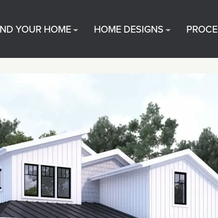
IND YOUR HOME
HOME DESIGNS
PROCE