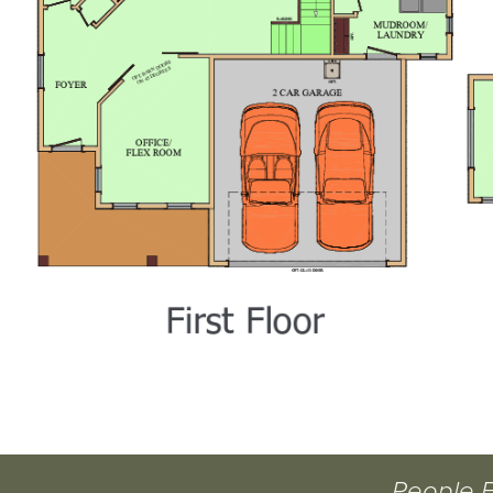
People 